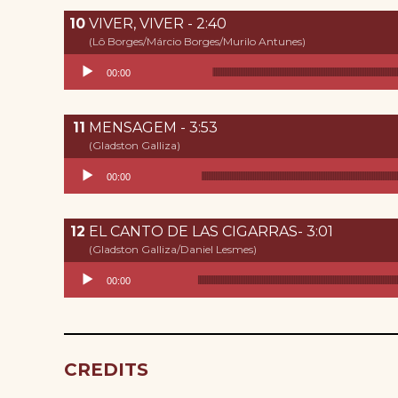
VIVER, VIVER - 2:40
(Lô Borges/Márcio Borges/Murilo Antunes)
Reproductor de audio
00:00
MENSAGEM - 3:53
(Gladston Galliza)
Reproductor de audio
00:00
EL CANTO DE LAS CIGARRAS- 3:01
(Gladston Galliza/Daniel Lesmes)
Reproductor de audio
00:00
CREDITS