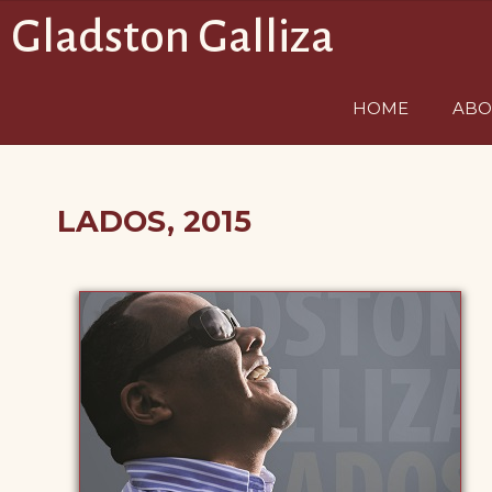
Saltar
Gladston Galliza
al
contenido
HOME
ABO
LADOS, 2015