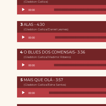
(Gladston Galliza)
Reproductor de audio
00:00
ALAS - 4:30
(Gladston Galliza/Daniel Lesmes)
Reproductor de audio
00:00
O BLUES DOS COMENSAIS- 3:36
(Gladston Galliza/Vladimir Ribeiro)
Reproductor de audio
00:00
MAIS QUE OLÁ - 3:57
(Gladston Galliza/Edna Santos)
Reproductor de audio
00:00