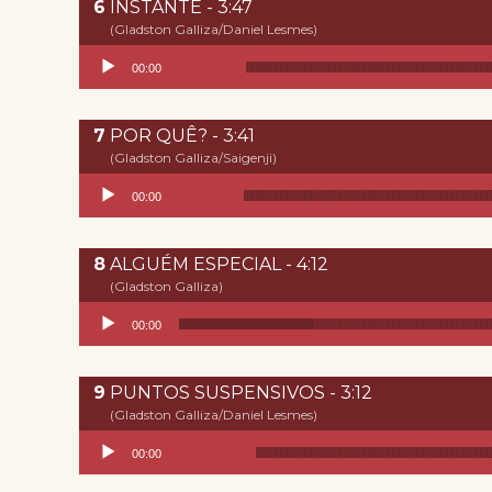
INSTANTE - 3:47
(Gladston Galliza/Daniel Lesmes)
Reproductor de audio
00:00
POR QUÊ? - 3:41
(Gladston Galliza/Saigenji)
Reproductor de audio
00:00
ALGUÉM ESPECIAL - 4:12
(Gladston Galliza)
Reproductor de audio
00:00
PUNTOS SUSPENSIVOS - 3:12
(Gladston Galliza/Daniel Lesmes)
Reproductor de audio
00:00