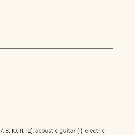
 8, 10, 11, 12); acoustic guitar (1); electric