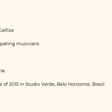
alliza
ipating musicians
ira
of 2015 in Studio Verde, Belo Horizonte, Brasil