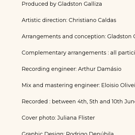
Produced by Gladston Galliza
Artistic direction: Christiano Caldas
Arrangements and conception: Gladston G
Complementary arrangements : all partic
Recording engineer: Arthur Damásio
Mix and mastering engineer: Eloisio Olive
Recorded : between 4th, 5th and 10th June 
Cover photo: Juliana Flister
Graphic Design: Rodrigo Denúbila