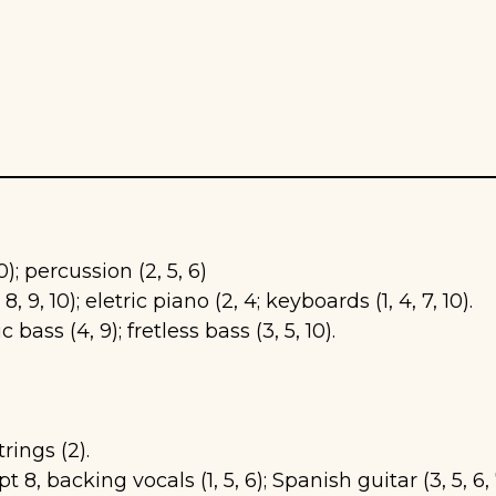
10); percussion (2, 5, 6)
 8, 9, 10); eletric piano (2, 4; keyboards (1, 4, 7, 10).
ic bass (4, 9); fretless bass (3, 5, 10).
rings (2).
t 8, backing vocals (1, 5, 6); Spanish guitar (3, 5, 6, 7,