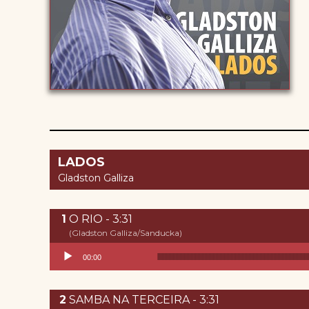
LADOS
Gladston Galliza
O RIO - 3:31
(Gladston Galliza/Sanducka)
Reproductor de audio
00:00
SAMBA NA TERCEIRA - 3:31