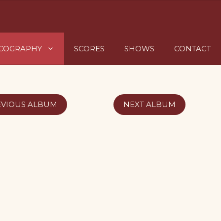
SCOGRAPHY
SCORES
SHOWS
CONTACT
EVIOUS ALBUM
NEXT ALBUM