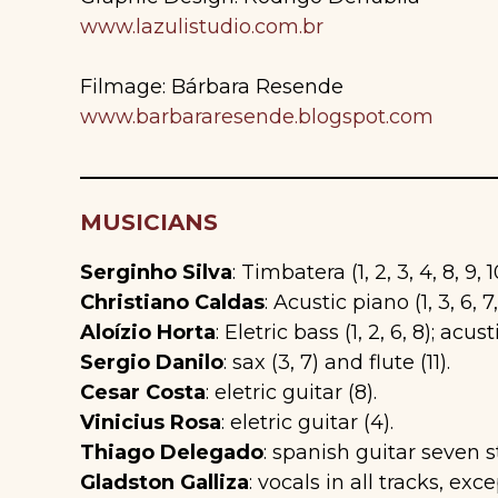
www.lazulistudio.com.br
Filmage: Bárbara Resende
www.barbararesende.blogspot.com
MUSICIANS
Serginho Silva
: Timbatera (1, 2, 3, 4, 8, 9, 
Christiano Caldas
: Acustic piano (1, 3, 6, 7,
Aloízio Horta
: Eletric bass (1, 2, 6, 8); acust
Sergio Danilo
: sax (3, 7) and flute (11).
Cesar Costa
: eletric guitar (8).
Vinicius Rosa
: eletric guitar (4).
Thiago Delegado
: spanish guitar seven st
Gladston Galliza
: vocals in all tracks, excep