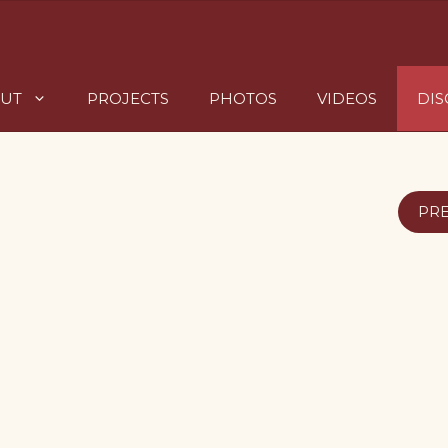
UT
PROJECTS
PHOTOS
VIDEOS
DI
PR