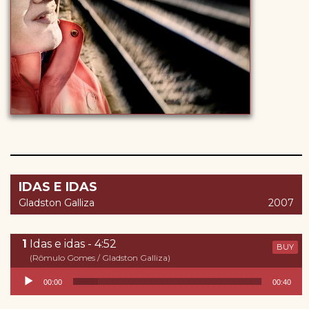
IDAS E IDAS
Gladston Galliza
2007
Idas e idas - 4:52
BUY
(Rômulo Gomes / Gladston Galliza)
Reproductor de audio
00:00
00:40