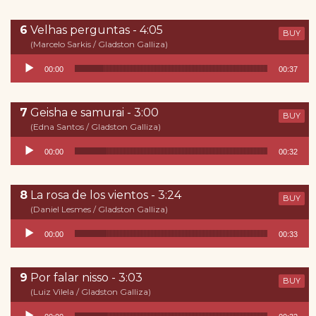
Velhas perguntas - 4:05
BUY
(Marcelo Sarkis / Gladston Galliza)
Reproductor de audio
00:00
00:37
Geisha e samurai - 3:00
BUY
(Edna Santos / Gladston Galliza)
Reproductor de audio
00:00
00:32
La rosa de los vientos - 3:24
BUY
(Daniel Lesmes / Gladston Galliza)
Reproductor de audio
00:00
00:33
Por falar nisso - 3:03
BUY
(Luiz Vilela / Gladston Galliza)
Reproductor de audio