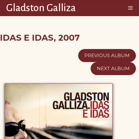
Saltar
Gladston Galliza
M
al
contenido
IDAS E IDAS, 2007
PREVIOUS ALBUM
NEXT ALBUM