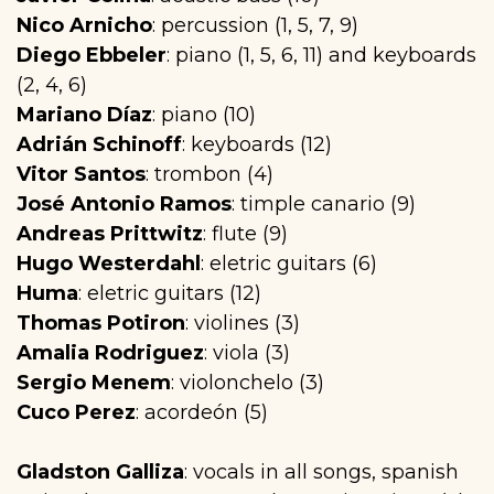
Nico Arnicho
: percussion (1, 5, 7, 9)
Diego Ebbeler
: piano (1, 5, 6, 11) and keyboards
(2, 4, 6)
Mariano Díaz
: piano (10)
Adrián Schinoff
: keyboards (12)
Vitor Santos
: trombon (4)
José Antonio Ramos
: timple canario (9)
Andreas Prittwitz
: flute (9)
Hugo Westerdahl
: eletric guitars (6)
Huma
: eletric guitars (12)
Thomas Potiron
: violines (3)
Amalia Rodriguez
: viola (3)
Sergio Menem
: violonchelo (3)
Cuco Perez
: acordeón (5)
Gladston Galliza
: vocals in all songs, spanish