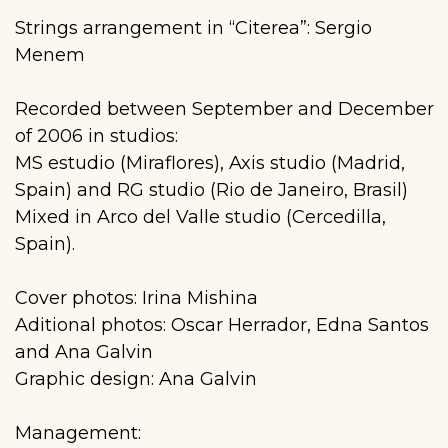
Strings arrangement in “Citerea”: Sergio
Menem
Recorded between September and December
of 2006 in studios:
MS estudio (Miraflores), Axis studio (Madrid,
Spain) and RG studio (Rio de Janeiro, Brasil)
Mixed in Arco del Valle studio (Cercedilla,
Spain).
Cover photos: Irina Mishina
Aditional photos: Oscar Herrador, Edna Santos
and Ana Galvin
Graphic design: Ana Galvin
Management: