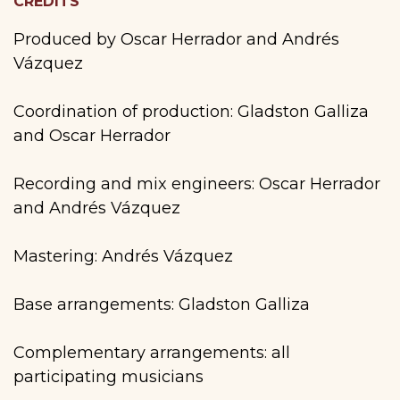
CREDITS
Produced by Oscar Herrador and Andrés
Vázquez
Coordination of production: Gladston Galliza
and Oscar Herrador
Recording and mix engineers: Oscar Herrador
and Andrés Vázquez
Mastering: Andrés Vázquez
Base arrangements: Gladston Galliza
Complementary arrangements: all
participating musicians