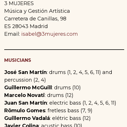
3 MUJERES
Música y Gestión Artística
Carretera de Canillas, 98
ES 28043 Madrid
Email:
isabel@3mujeres.com
MUSICIANS
José San Martín
: drums (1, 2, 4, 5, 6, 11) and
percussion (2, 4)
Guillermo McGuill
: drums (10)
Marcelo Novati
: drums (12)
Juan San Martín
: electric bass (1, 2, 4, 5, 6, 11)
Rômulo Gomes
: fretless bass (7, 9)
Guillermo Vadalá
: elétric bass (12)
Javier Colina
: acustic bass (10)