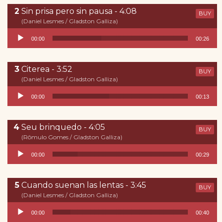
Sin prisa pero sin pausa - 4:08
BUY
(Daniel Lesmes / Gladston Galliza)
Reproductor de audio
00:00
00:26
Citerea - 3:52
BUY
(Daniel Lesmes / Gladston Galliza)
Reproductor de audio
00:00
00:13
Seu brinquedo - 4:05
BUY
(Rômulo Gomes / Gladston Galliza)
Reproductor de audio
00:00
00:29
Cuando suenan las lentas - 3:45
BUY
(Daniel Lesmes / Gladston Galliza)
Reproductor de audio
00:00
00:40