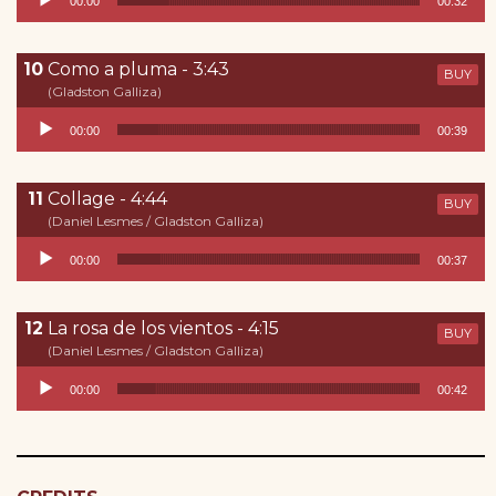
00:00
00:32
Como a pluma - 3:43
BUY
(Gladston Galliza)
Reproductor de audio
00:00
00:39
Collage - 4:44
BUY
(Daniel Lesmes / Gladston Galliza)
Reproductor de audio
00:00
00:37
La rosa de los vientos - 4:15
BUY
(Daniel Lesmes / Gladston Galliza)
Reproductor de audio
00:00
00:42